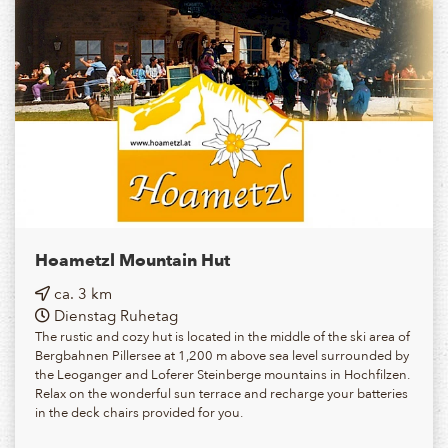
Hoametzl Mountain Hut
ca. 3 km
Dienstag Ruhetag
The rustic and cozy hut is located in the middle of the ski area of
Bergbahnen Pillersee at 1,200 m above sea level surrounded by
the Leoganger and Loferer Steinberge mountains in Hochfilzen.
Relax on the wonderful sun terrace and recharge your batteries
in the deck chairs provided for you.