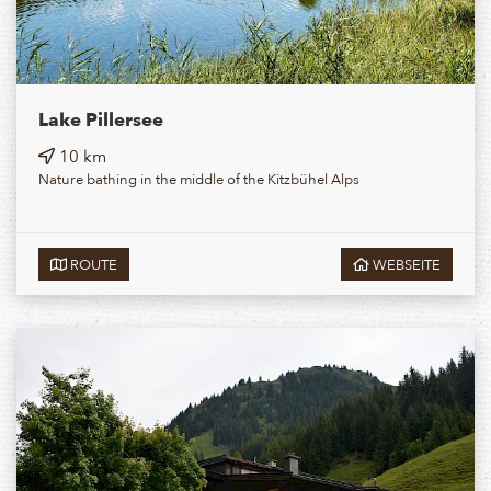
Lake Pillersee
10 km
Nature bathing in the middle of the Kitzbühel Alps
ROUTE
WEBSEITE