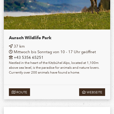
Aurach Wildlife Park
37 km
Mittwoch bis Sonntag von 10 - 17 Uhr geöffnet
+43 5356 65251
Nestled in the heart of the Kitzbühel Alps, located at 1,100m
above sea level, is the paradise for animals and nature lovers.
Currently over 200 animals have found a home.
ROUTE
WEBSEITE