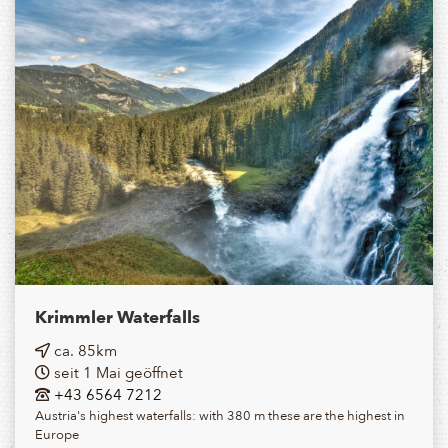
Krimmler Waterfalls
ca. 85km
seit 1 Mai geöffnet
+43 6564 7212
Austria's highest waterfalls: with 380 m these are the highest in
Europe