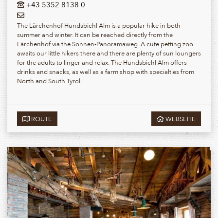
+43 5352 8138 0
The Lärchenhof Hundsbichl Alm is a popular hike in both
summer and winter. It can be reached directly from the
Lärchenhof via the Sonnen-Panoramaweg. A cute petting zoo
awaits our little hikers there and there are plenty of sun loungers
for the adults to linger and relax. The Hundsbichl Alm offers
drinks and snacks, as well as a farm shop with specialties from
North and South Tyrol.
ROUTE
WEBSEITE