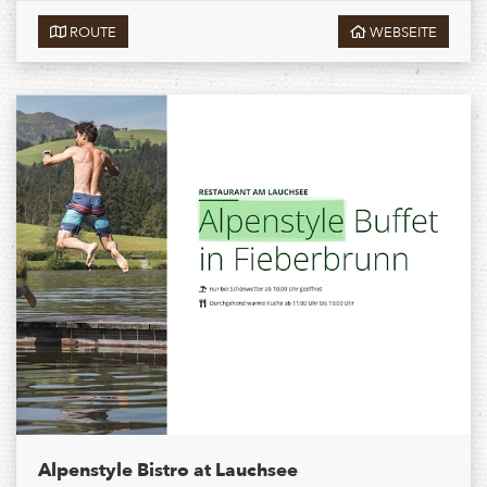
ROUTE
WEBSEITE
Alpenstyle Bistro at Lauchsee