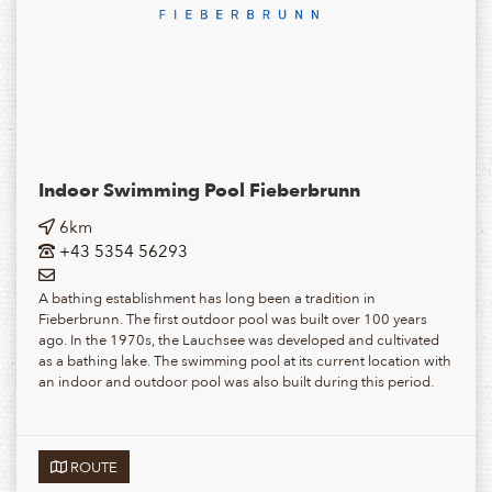
Indoor Swimming Pool Fieberbrunn
6km
+43 5354 56293
A bathing establishment has long been a tradition in
Fieberbrunn. The first outdoor pool was built over 100 years
ago. In the 1970s, the Lauchsee was developed and cultivated
as a bathing lake. The swimming pool at its current location with
an indoor and outdoor pool was also built during this period.
ROUTE