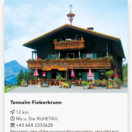
Tennalm Fieberbrunn
12 km
Mo u. Die RUHETAG
+43 664 2333628
Panoramic view of the sourrounding mountains, secluded and