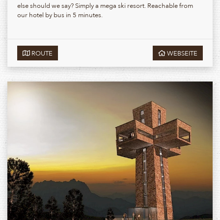
else should we say? Simply a mega ski resort. Reachable from
our hotel by bus in 5 minutes.
ROUTE
WEBSEITE