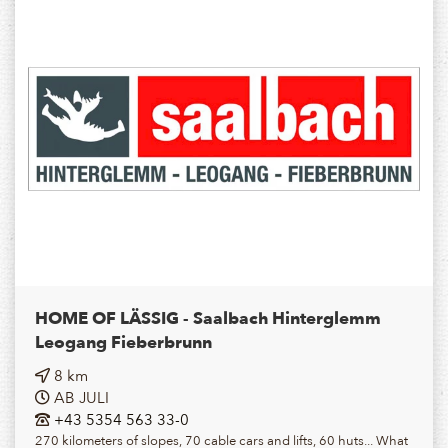
HOME OF LÄSSIG - Saalbach Hinterglemm
Leogang Fieberbrunn
8 km
AB JULI
+43 5354 563 33-0
270 kilometers of slopes, 70 cable cars and lifts, 60 huts... What