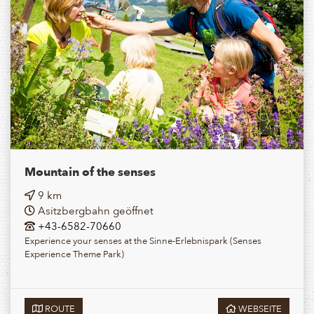
Mountain of the senses
9 km
Asitzbergbahn geöffnet
+43-6582-70660
Experience your senses at the Sinne-Erlebnispark (Senses
Experience Theme Park)
ROUTE
WEBSEITE