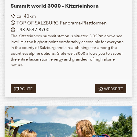
Summit world 3000 - Kitzsteinhorn
ca. 40km
TOP OF SALZBURG Panorama-Plattformen
+43 6547 8700
The Kitzsteinhorn summit station is situated 3,029m above sea
level. It is the highest point comfortably accessible for everyone
in the county of Salzburg and a real shining star among the
countless alpine options. Gipfelwelt 3000 allows you to savour
the entire fascination, energy and grandeur of high alpine
nature.
ROUTE
WEBSEITE