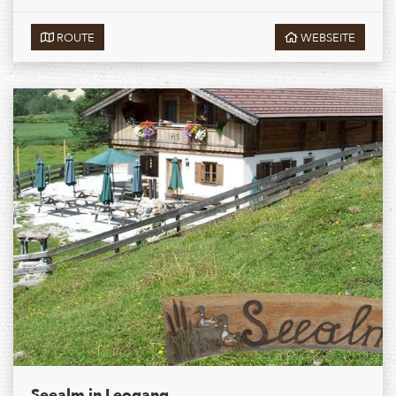
ROUTE
WEBSEITE
Seealm in Leogang