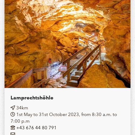
Lamprechtshöhle
34km
1st May to 31st October 2023, from 8:30 a.m. to
7:00 p.m
+43 676 44 80 791