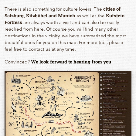
There is also something for culture lovers. The
cities of
as well as the
Salzburg, Kitzbühel and Munich
Kufstein
are always worth a visit and can also be easily
Fortress
reached from here. Of course you will find many other
destinations in the vicinity, we have summarized the most
beautiful ones for you on this map. For more tips, please
feel free to contact us at any time.
Convinced?
We look forward to hearing from you