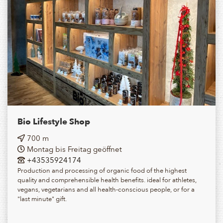
Bio Lifestyle Shop
700 m
Montag bis Freitag geöffnet
+43535924174
Production and processing of organic food of the highest
quality and comprehensible health benefits. ideal for athletes,
vegans, vegetarians and all health-conscious people, or for a
"last minute" gift.