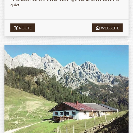
quiet
ROUTE
WEBSEITE