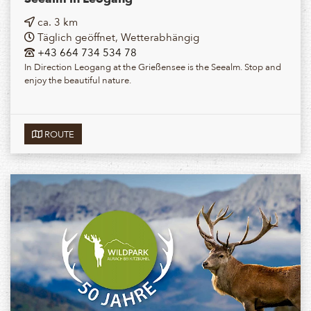
ca. 3 km
Täglich geöffnet, Wetterabhängig
+43 664 734 534 78
In Direction Leogang at the Grießensee is the Seealm. Stop and
enjoy the beautiful nature.
ROUTE