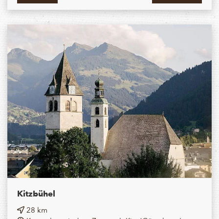
Kitzbühel
28 km