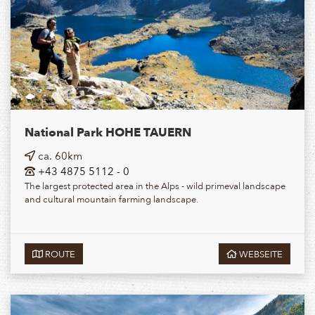
National Park HOHE TAUERN
ca. 60km
+43 4875 5112 - 0
The largest protected area in the Alps - wild primeval landscape
and cultural mountain farming landscape.
ROUTE
WEBSEITE