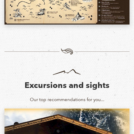
Excursions and sights
Our top recommendations for you...