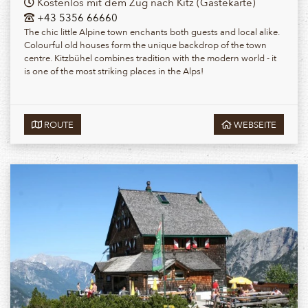
Kostenlos mit dem Zug nach Kitz (Gästekarte)
+43 5356 66660
The chic little Alpine town enchants both guests and local alike.
Colourful old houses form the unique backdrop of the town
centre. Kitzbühel combines tradition with the modern world - it
is one of the most striking places in the Alps!
ROUTE
WEBSEITE