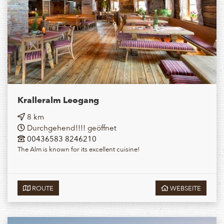
Kralleralm Leogang
8 km
Durchgehend!!!! geöffnet
00436583 8246210
The Alm is known for its excellent cuisine!
ROUTE
WEBSEITE