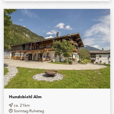
Hundsbichl Alm
ca. 21km
Sonntag Ruhetag