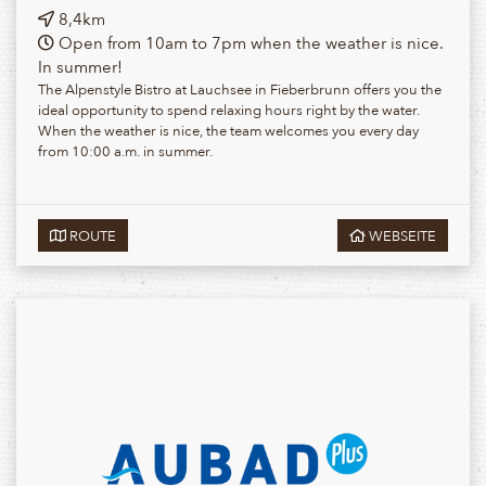
8,4km
Open from 10am to 7pm when the weather is nice.
In summer!
The Alpenstyle Bistro at Lauchsee in Fieberbrunn offers you the
ideal opportunity to spend relaxing hours right by the water.
When the weather is nice, the team welcomes you every day
from 10:00 a.m. in summer.
ROUTE
WEBSEITE