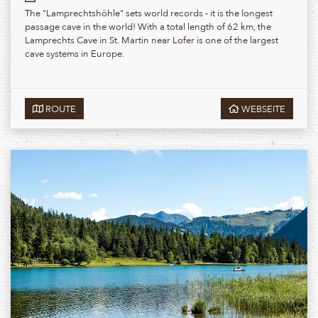
The "Lamprechtshöhle" sets world records - it is the longest
passage cave in the world! With a total length of 62 km, the
Lamprechts Cave in St. Martin near Lofer is one of the largest
cave systems in Europe.
ROUTE
WEBSEITE