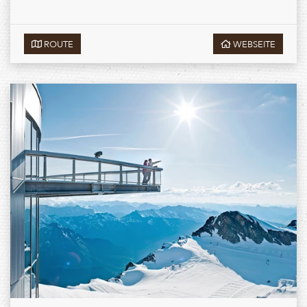
ROUTE
WEBSEITE