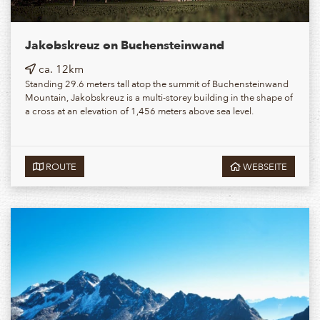
Jakobskreuz on Buchensteinwand
ca. 12km
Standing 29.6 meters tall atop the summit of Buchensteinwand
Mountain, Jakobskreuz is a multi-storey building in the shape of
a cross at an elevation of 1,456 meters above sea level.
ROUTE
WEBSEITE