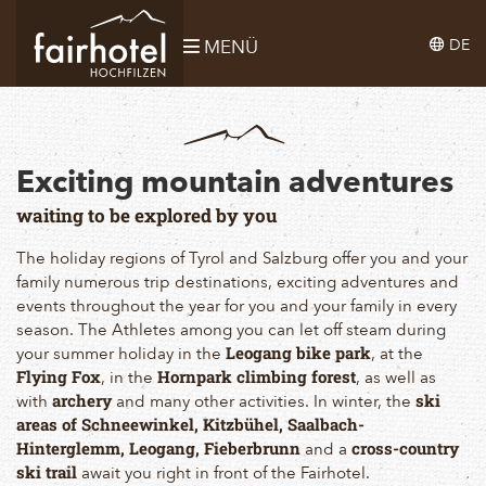
DE
MENÜ
Exciting mountain adventures
waiting to be explored by you
The holiday regions of Tyrol and Salzburg offer you and your
family numerous trip destinations, exciting adventures and
events throughout the year for you and your family in every
season. The Athletes among you can let off steam during
your summer holiday in the
, at the
Leogang bike park
, in the
, as well as
Flying Fox
Hornpark climbing forest
with
and many other activities. In winter, the
archery
ski
areas of Schneewinkel, Kitzbühel, Saalbach-
and a
Hinterglemm, Leogang, Fieberbrunn
cross-country
await you right in front of the Fairhotel.
ski trail