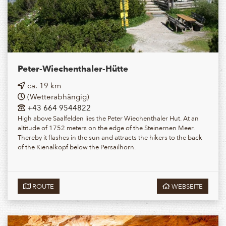
Peter-Wiechenthaler-Hütte
ca. 19 km
(Wetterabhängig)
+43 664 9544822
High above Saalfelden lies the Peter Wiechenthaler Hut. At an
altitude of 1752 meters on the edge of the Steinernen Meer.
Thereby it flashes in the sun and attracts the hikers to the back
of the Kienalkopf below the Persailhorn.
ROUTE
WEBSEITE