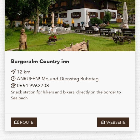
Burgeralm Country inn
12 km
ANRUFEN! Mo und Dienstag Ruhetag
0664 9962708
Snack station for hikers and bikers, directly on the border to
Saalbach
ROUTE
WEBSEITE