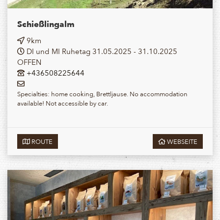
Schießlingalm
9km
DI und MI Ruhetag 31.05.2025 - 31.10.2025
OFFEN
+436508225644
Specialties: home cooking, Brettljause. No accommodation
available! Not accessible by car.
ROUTE
WEBSEITE